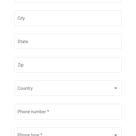
City
State
Zip
Country
Phone number
*
Phone type
*