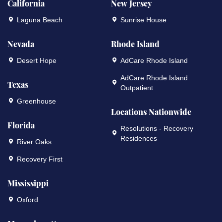
California
New Jersey
Laguna Beach
Sunrise House
Nevada
Rhode Island
Desert Hope
AdCare Rhode Island
AdCare Rhode Island
Texas
Outpatient
Greenhouse
Locations Nationwide
Florida
Resolutions - Recovery
Residences
River Oaks
Recovery First
Mississippi
Oxford