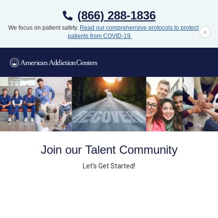
(866) 288-1836
We focus on patient safety.
Read our comprehensive protocols to protect
patients from COVID-19.
Join our Talent Community
Let's Get Started!