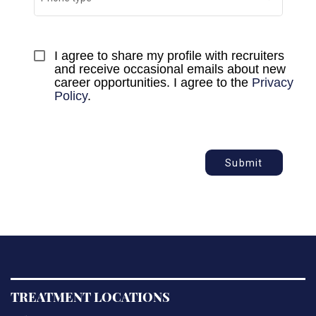
I agree to share my profile with recruiters 
and receive occasional emails about new 
career opportunities. I agree to the 
Privacy 
Policy
.
Submit
TREATMENT LOCATIONS