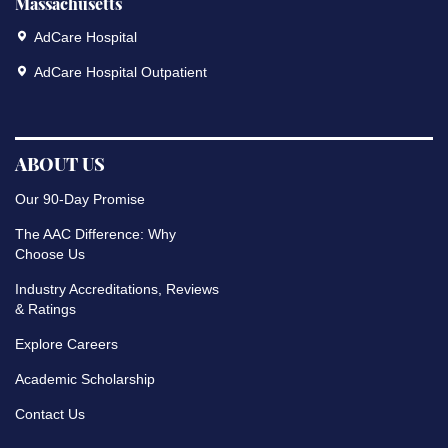
Massachusetts
AdCare Hospital
AdCare Hospital Outpatient
ABOUT US
Our 90-Day Promise
The AAC Difference: Why
Choose Us
Industry Accreditations, Reviews
& Ratings
Explore Careers
Academic Scholarship
Contact Us