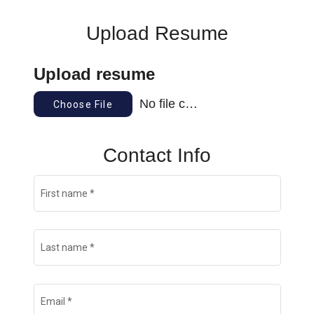
Upload Resume
Upload resume
No file chosen
Choose File
Contact Info
First name
*
Last name
*
Email
*